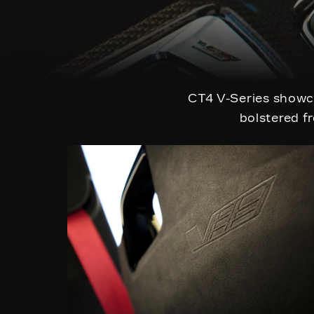
CT4 V-Series showca
bolstered fr