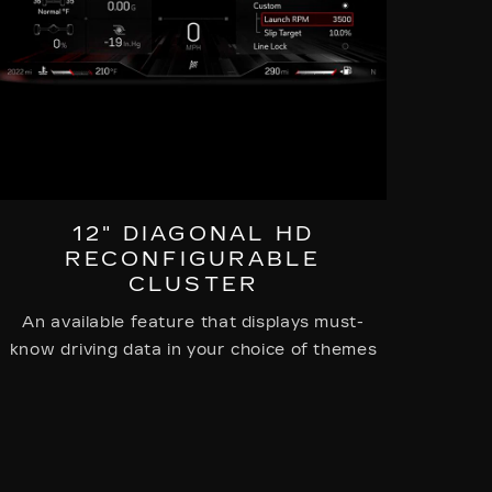
12" DIAGONAL HD
RECONFIGURABLE
CLUSTER
An available feature that displays must-
know driving data in your choice of themes