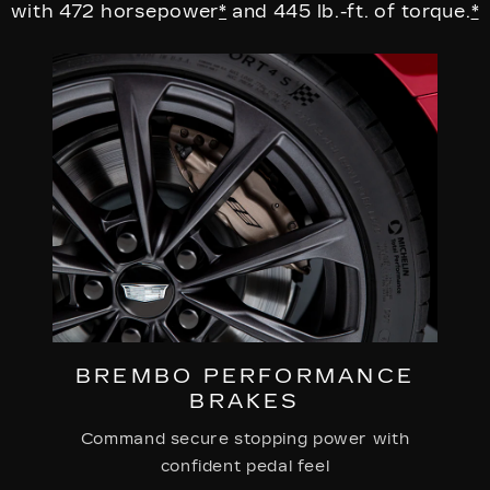
with 472 horsepower
*
and 445 lb.-ft. of torque.
*
BREMBO PERFORMANCE
BRAKES
Command secure stopping power with
confident pedal feel