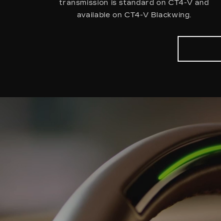
transmission is standard on CT4-V and
available on CT4-V Blackwing.