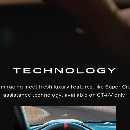
TECHNOLOGY
m racing meet fresh luxury features, like Super Cr
assistance technology, available on CT4-V only.