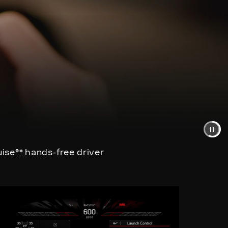
uise®
*
hands-free driver