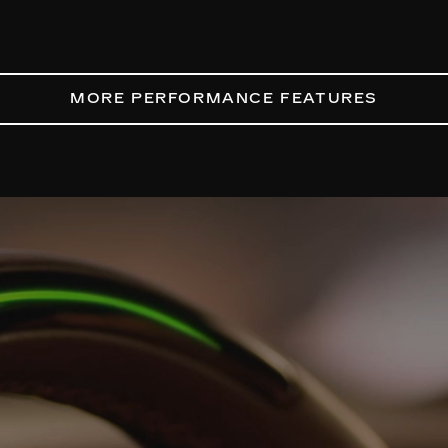
MORE PERFORMANCE FEATURES