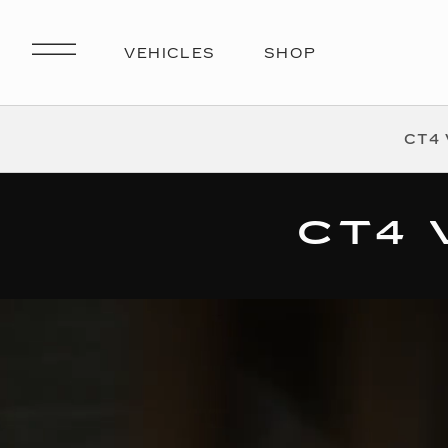
CT4 
CT4 