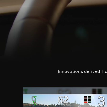
Innovations derived fro