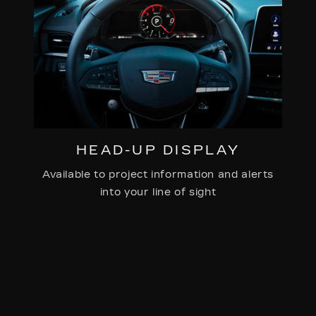
HEAD-UP DISPLAY
Available to project information and alerts
into your line of sight