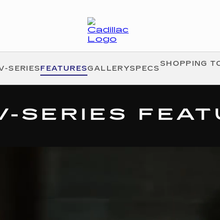
SHOPPING T
V-SERIES
FEATURES
GALLERY
SPECS
V-SERIES FEA