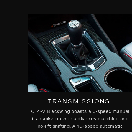
TRANSMISSIONS
CT4-V Blackwing boasts a 6-speed manual
transmission with active rev matching and
no-lift shifting. A 10-speed automatic