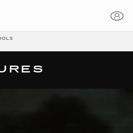
OOLS
TURES