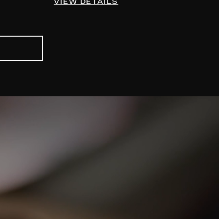
VIEW DETAILS