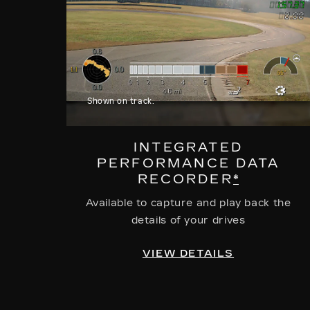
Shown on track.
INTEGRATED
PERFORMANCE DATA
RECORDER
*
Available to capture and play back the
details of your drives
VIEW DETAILS