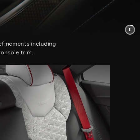
efinements including
console trim.