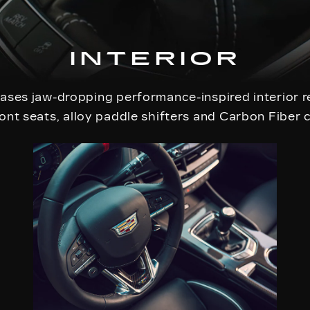
INTERIOR
ses jaw-dropping performance-inspired interior r
ont seats, alloy paddle shifters and Carbon Fiber 