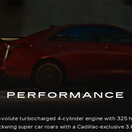
PERFORMANCE
-volute turbocharged 4-cylinder engine with 325
kwing super car roars with a Cadillac-exclusive 3