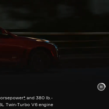
 horsepower
*
and 380 lb.-
.6L Twin-Turbo V6 engine