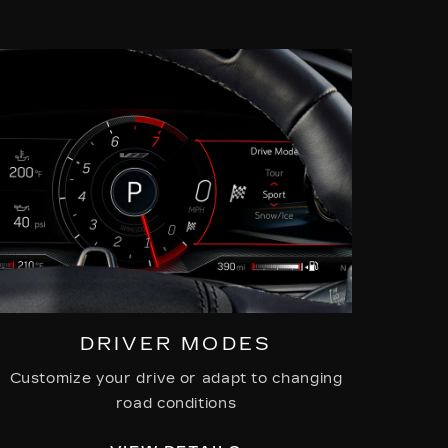
DRIVER MODES
Customize your drive or adapt to changing
road conditions