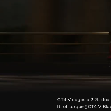
CT4-V cages a 2.7L dual
ft. of torque.
*
CT4-V Blac