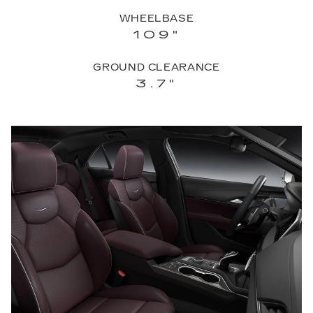
WHEELBASE
109"
GROUND CLEARANCE
3.7"