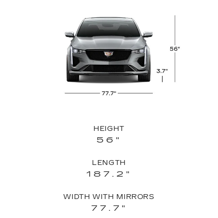
HEIGHT
56"
LENGTH
187.2"
WIDTH WITH MIRRORS
77.7"