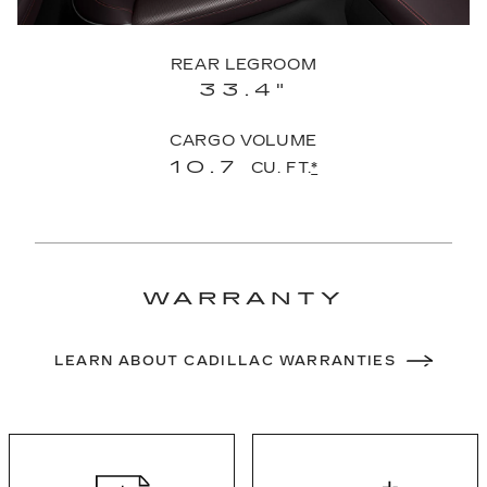
REAR LEGROOM
33.4"
CARGO VOLUME
10.7
CU. FT.
*
WARRANTY
LEARN ABOUT CADILLAC WARRANTIES