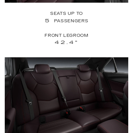
SEATS UP TO
5
PASSENGERS
FRONT LEGROOM
42.4"