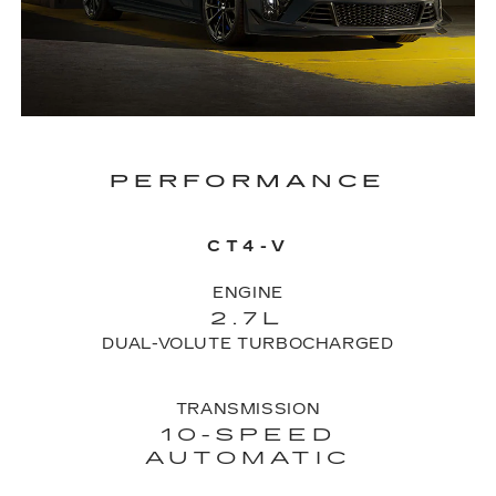
PERFORMANCE
CT4-V
ENGINE
2.7L
DUAL-VOLUTE TURBOCHARGED
TRANSMISSION
10-SPEED
AUTOMATIC