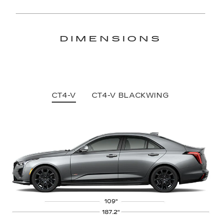
DIMENSIONS
CT4-V
CT4-V BLACKWING