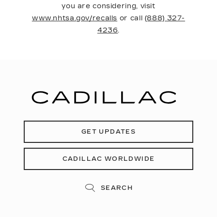
you are considering, visit
www.nhtsa.gov/recalls
or call
(888) 327-
4236
.