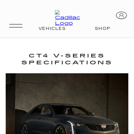
SPECS
CT4 V-SERIES
SPECIFICATIONS