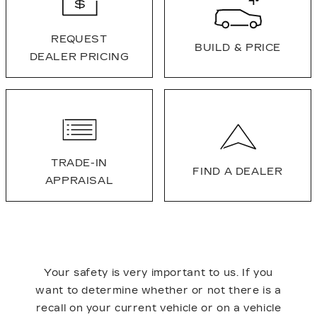
REQUEST
BUILD & PRICE
DEALER PRICING
TRADE-IN
FIND A DEALER
APPRAISAL
Your safety is very important to us. If you
want to determine whether or not there is a
recall on your current vehicle or on a vehicle