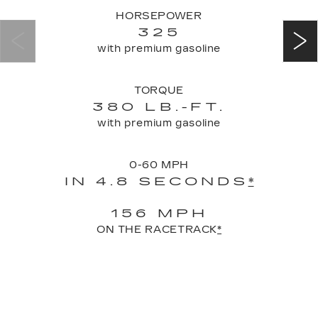
HORSEPOWER
325
with premium gasoline
TORQUE
380 LB.-FT.
with premium gasoline
0-60 MPH
IN 4.8 SECONDS
*
156 MPH
ON THE RACETRACK
*