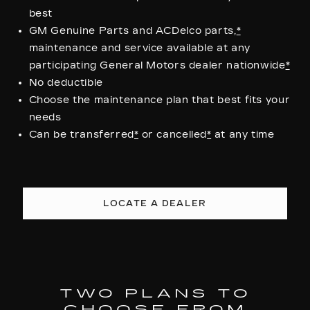
best
GM Genuine Parts and ACDelco parts,
*
maintenance and service available at any
participating General Motors dealer nationwide
*
No deductible
Choose the maintenance plan that best fits your
needs
Can be transferred
*
or cancelled
*
at any time
LOCATE A DEALER
TWO PLANS TO
CHOOSE FROM