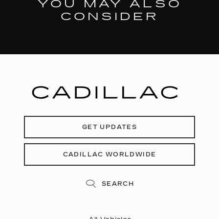
YOU MAY ALSO
CONSIDER