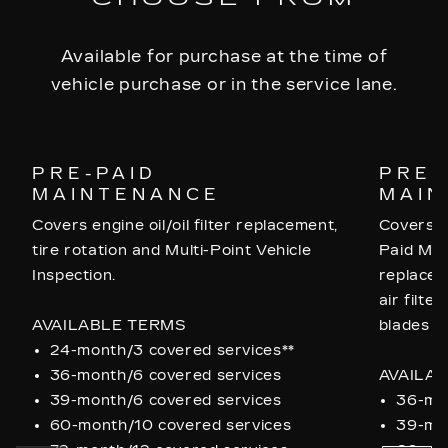
Available for purchase at the time of
vehicle purchase or in the service lane.
PRE-PAID
PRE-
MAINTENANCE
MAIN
Covers engine oil/oil filter replacement,
Covers a
tire rotation and Multi-Point Vehicle
Paid Mai
Inspection.
replaceme
air filte
AVAILABLE TERMS
blades a
24-month/3 covered services**
36-month/6 covered services
AVAILA
39-month/6 covered services
36-mon
60-month/10 covered services
39-mon