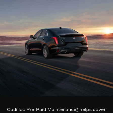
Cadillac Pre-Paid Maintenance
*
helps cover