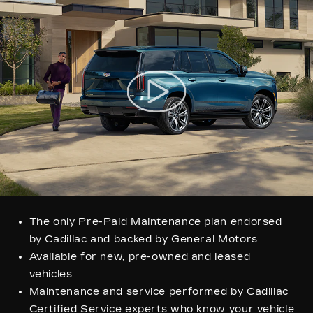
The only Pre-Paid Maintenance plan endorsed
by Cadillac and backed by General Motors
Available for new, pre-owned and leased
vehicles
Maintenance and service performed by Cadillac
Certified Service experts who know your vehicle