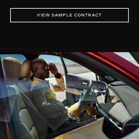
VIEW SAMPLE CONTRACT