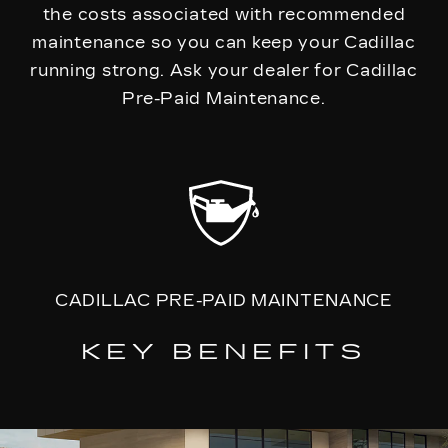
the costs associated with recommended
maintenance so you can keep your Cadillac
running strong. Ask your dealer for Cadillac
Pre-Paid Maintenance.
CADILLAC PRE-PAID MAINTENANCE
KEY BENEFITS