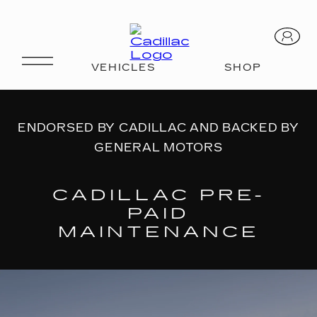
AVAILABLE PLANS
ENDORSED BY CADILLAC AND BACKED BY
GENERAL MOTORS
CADILLAC PRE-
PAID
MAINTENANCE