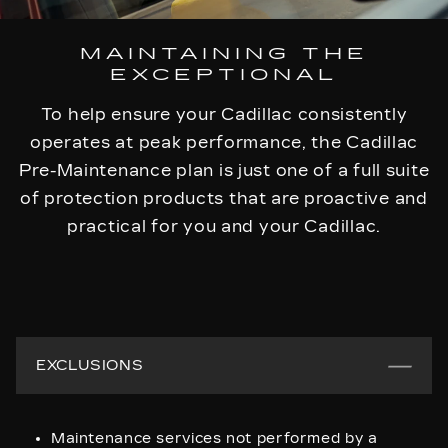
MAINTAINING THE
EXCEPTIONAL
To help ensure your Cadillac consistently
operates at peak performance, the Cadillac
Pre-Maintenance plan is just one of a full suite
of protection products that are proactive and
practical for you and your Cadillac.
EXCLUSIONS
Maintenance services not performed by a