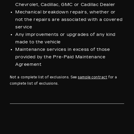
Chevrolet, Cadillac, GMC or Cadillac Dealer
Mechanical breakdown repairs, whether or
not the repairs are associated with a covered
service
Any improvements or upgrades of any kind
made to the vehicle
Maintenance services in excess of those
provided by the Pre-Paid Maintenance
Agreement
Not a complete list of exclusions. See
sample contract
for a
complete list of exclusions.