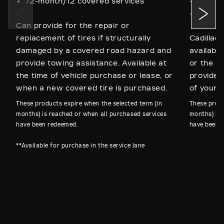
72-month/12 covered services
60-mo
72-mon
Can provide for the repair or
replacement of tires if structurally
Cadillac
damaged by a covered road hazard and
available
provide towing assistance. Available at
or the p
the time of vehicle purchase or lease, or
provides
when a new covered tire is purchased.
of your C
These products expire when the selected term (in
These produ
months) is reached or when all purchased services
months) is 
have been redeemed.
have been 
**Available for purchase in the service lane