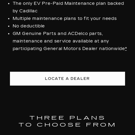
The only EV Pre-Paid Maintenance plan backed
by Cadillac
Multiple maintenance plans to fit your needs
No deductible
GM Genuine Parts and ACDelco parts,
maintenance and service available at any
participating General Motors Dealer nationwide
*
LOCATE A DEALER
THREE PLANS
TO CHOOSE FROM