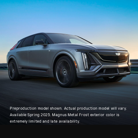
Preproduction model shown. Actual production model will vary.
Available Spring 2025. Magnus Metal Frost exterior color is
extremely limited and late availability.