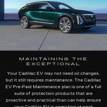
MAINTAINING THE
EXCEPTIONAL
Your Cadillac EV may not need oil changes,
but it still requires maintenance. The Cadillac
EV Pre-Paid Maintenance plan is one of a full
suite of protection products that are
proactive and practical than can help ensure
your Cadillac EV is operating at peak