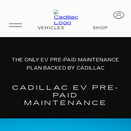
EV Pre-Paid Maintenance
THE ONLY EV PRE-PAID MAINTENANCE
PLAN BACKED BY CADILLAC
CADILLAC EV PRE-
PAID
MAINTENANCE