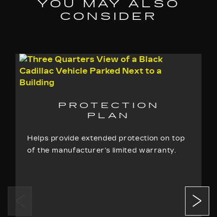
YOU MAY ALSO
agreements for the Maintenance Package
CONSIDER
purchased as identified on the Registration
Page and as detailed on the Vehicle
Maintenance Services Checklist
Repairs made without prior authorization
Not a complete list of exclusions.
See
sample contract
for a complete list of exclusions.
PROTECTION
PLAN
Helps provide extended protection on top
of the manufacturer’s limited warranty.