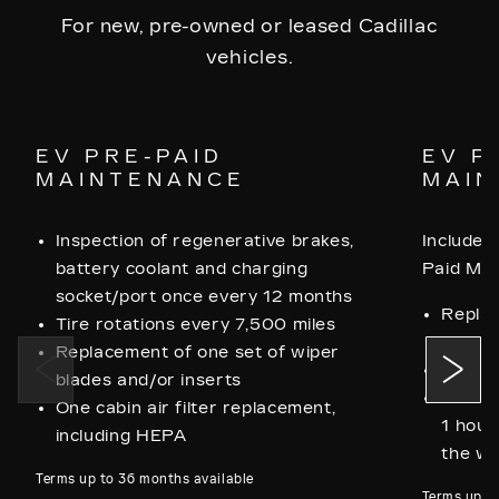
For new, pre-owned or leased Cadillac
vehicles.
EV PRE-PAID
EV P
MAINTENANCE
MAIN
Inspection of regenerative brakes,
Includes 
battery coolant and charging
Paid Ma
socket/port once every 12 months
Replac
Tire rotations every 7,500 miles
blades
Replacement of one set of wiper
Two ca
blades and/or inserts
One me
One cabin air filter replacement,
1 hour
including HEPA
the wh
Terms up to 36 months available
Terms up t