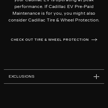
performance. If Cadillac EV Pre-Paid
Maintenance is for you, you might also
consider Cadillac Tire & Wheel Protection.
CHECK OUT TIRE & WHEEL PROTECTION
EXCLUSIONS
Any dealer upgrades or extra-cost products
used during a covered service
Any item not specifically listed on the