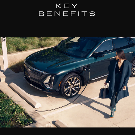
KEY
BENEFITS