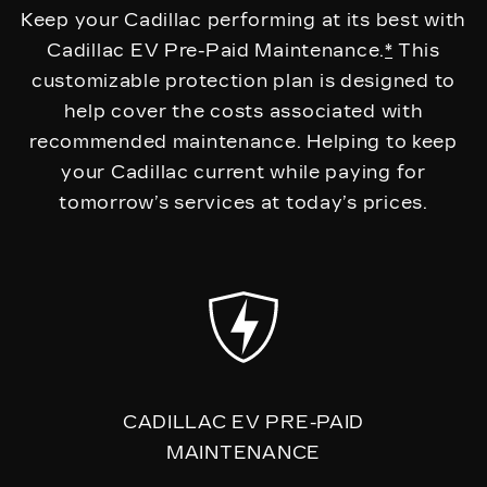
Keep your Cadillac performing at its best with
Cadillac EV Pre-Paid Maintenance.
*
This
customizable protection plan is designed to
help cover the costs associated with
recommended maintenance. Helping to keep
your Cadillac current while paying for
tomorrow’s services at today’s prices.
CADILLAC EV PRE-PAID
MAINTENANCE