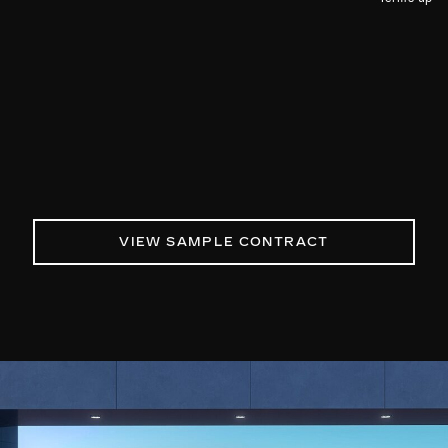
VIEW SAMPLE CONTRACT