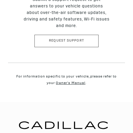
Submit a support request to get
Sidewall: Protects cord plies and features markings and
tire information, such as tire size and type.
answers to your vehicle questions
about over-the-air software updates,
Shoulder: The outer edge of the tread that wraps into the
sidewall area.
driving and safety features, Wi-Fi issues
and more.
REQUEST SUPPORT
For information specific to your vehicle, please refer to
your
Owner's Manual
.