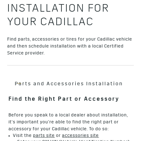
INSTALLATION FOR
YOUR CADILLAC
Find parts, accessories or tires for your Cadillac vehicle
and then schedule installation with a local Certified
Service provider.
Parts and Accessories Installation
Find the Right Part or Accessory
Before you speak to a local dealer about installation,
it’s important you’re able to find the right part or
accessory for your Cadillac vehicle. To do so:
Visit the
parts site
or
accessories site