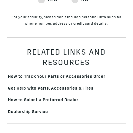
For your security, please don't include personal info such as
phone number, address or credit card details.
RELATED LINKS AND
RESOURCES
How to Track Your Parts or Accessories Order
Get Help with Parts, Accessories & Tires
How to Select a Preferred Dealer
Dealership Service