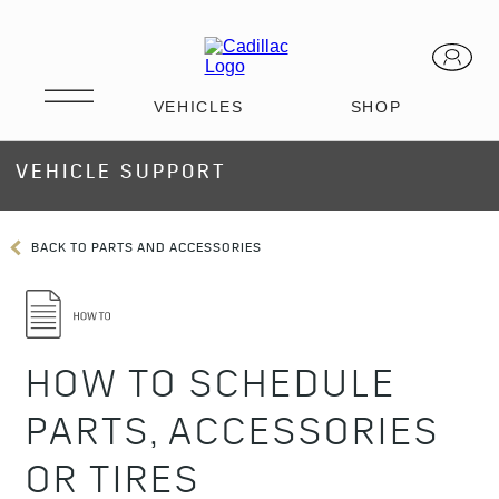
VEHICLE SUPPORT
BACK TO PARTS AND ACCESSORIES
HOW TO SCHEDULE
PARTS, ACCESSORIES
OR TIRES