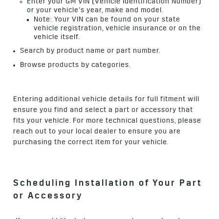
Enter your GM VIN (Vehicle Identification Number)
or your vehicle’s year, make and model.
Note: Your VIN can be found on your state
vehicle registration, vehicle insurance or on the
vehicle itself.
Search by product name or part number.
Browse products by categories.
Entering additional vehicle details for full fitment will
ensure you find and select a part or accessory that
fits your vehicle. For more technical questions, please
reach out to your local dealer to ensure you are
purchasing the correct item for your vehicle.
Scheduling Installation of Your Part
or Accessory