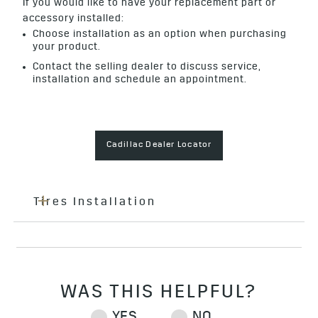
If you would like to have your replacement part or
accessory installed:
Choose installation as an option when purchasing
your product.
Contact the selling dealer to discuss service,
installation and schedule an appointment.
Cadillac Dealer Locator
Tires Installation