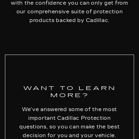
with the confidence you can only get from
our comprehensive suite of protection
products backed by Cadillac.
WANT TO LEARN
MORE?
We’ve answered some of the most
important Cadillac Protection
questions, so you can make the best
decision for you and your vehicle.