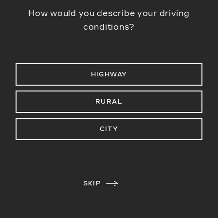
How would you describe your driving
conditions?
HIGHWAY
RURAL
CITY
SKIP