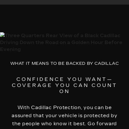
WHAT IT MEANS TO BE BACKED BY CADILLAC
CONFIDENCE YOU WANT—
COVERAGE YOU CAN COUNT
ON
With Cadillac Protection, you can be
assured that your vehicle is protected by
the people who know it best. Go forward