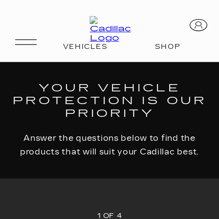
FIND YOUR PLAN
YOUR VEHICLE
PROTECTION IS OUR
PRIORITY
Answer the questions below to find the
products that will suit your Cadillac best.
1 OF 4