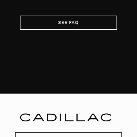
SEE FAQ